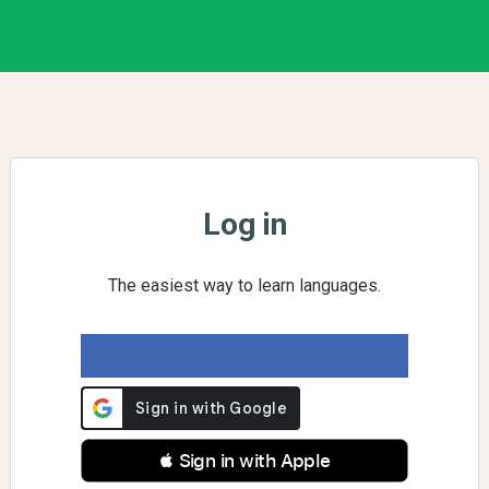
Log in
The easiest way to learn languages.
 Sign in with Apple