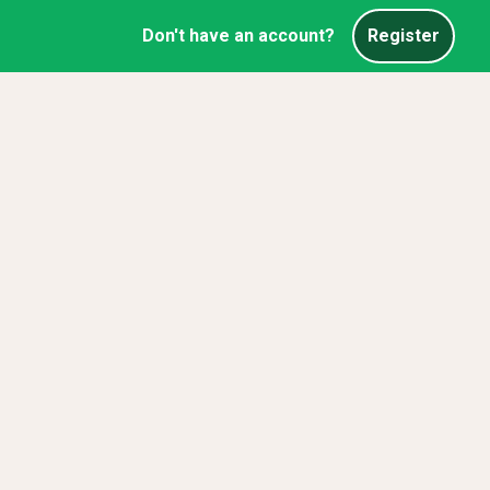
Don't have an account?
Register