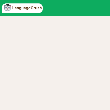
LanguageCrush