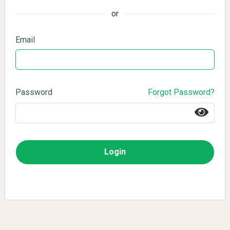
or
Email
Password
Forgot Password?
Login