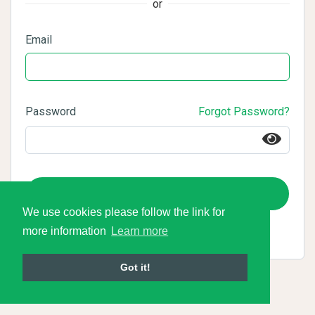
or
Email
Password
Forgot Password?
Login
We use cookies please follow the link for
more information
Learn more
Got it!