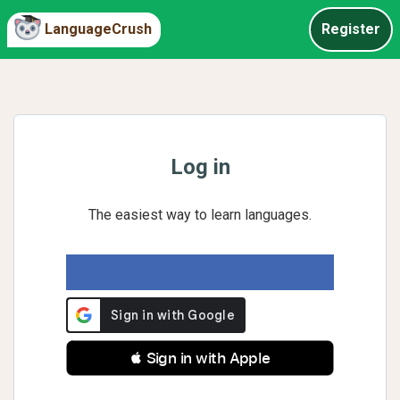
LanguageCrush
Register
Log in
The easiest way to learn languages.
 Sign in with Apple