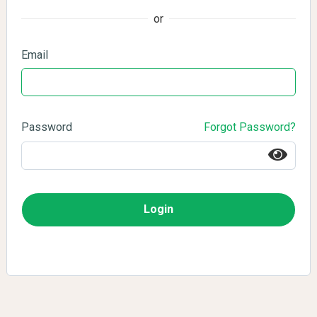
or
Email
Password
Forgot Password?
Login