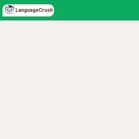
LanguageCrush