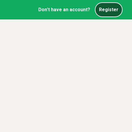
Don't have an account?
Register