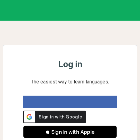
Log in
The easiest way to learn languages.
 Sign in with Apple