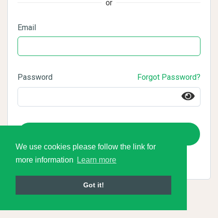
or
Email
Password
Forgot Password?
Login
We use cookies please follow the link for
more information
Learn more
Got it!