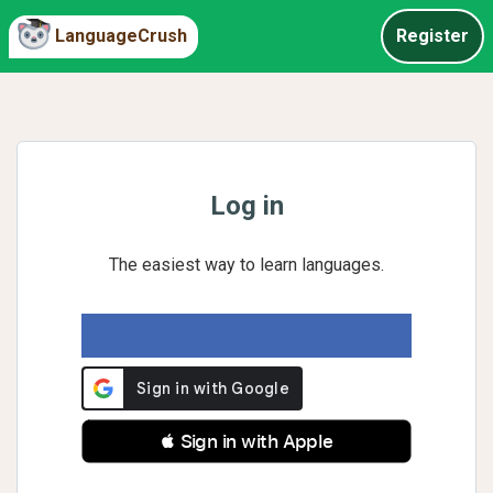
LanguageCrush
Register
Log in
The easiest way to learn languages.
 Sign in with Apple