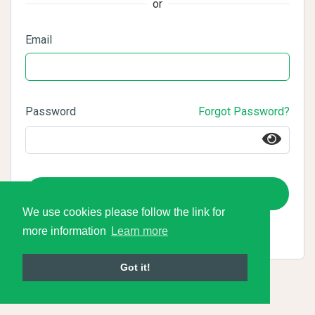
or
Email
Password
Forgot Password?
Login
We use cookies please follow the link for
more information
Learn more
Got it!