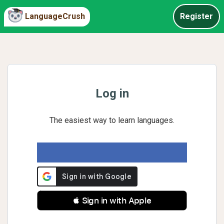
LanguageCrush
Register
Log in
The easiest way to learn languages.
 Sign in with Apple