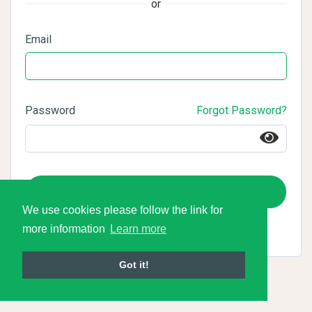
or
Email
Password
Forgot Password?
Login
We use cookies please follow the link for
more information
Learn more
Got it!