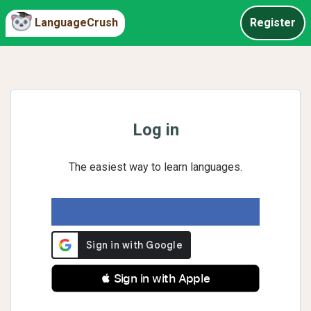
LanguageCrush
Register
Log in
The easiest way to learn languages.
 Sign in with Apple