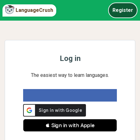
LanguageCrush
Register
Log in
The easiest way to learn languages.
 Sign in with Apple