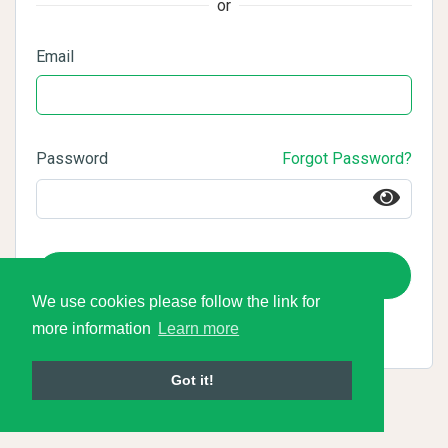
or
Email
Password
Forgot Password?
Login
We use cookies please follow the link for
more information
Learn more
Got it!