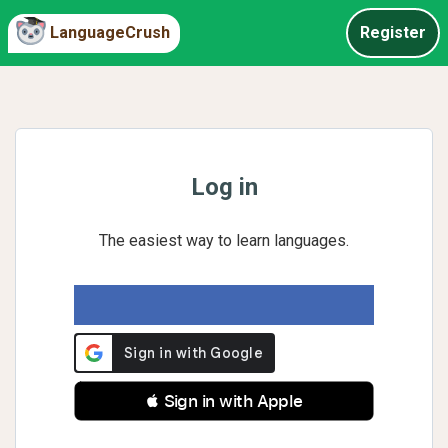
LanguageCrush
Register
Log in
The easiest way to learn languages.
 Sign in with Apple