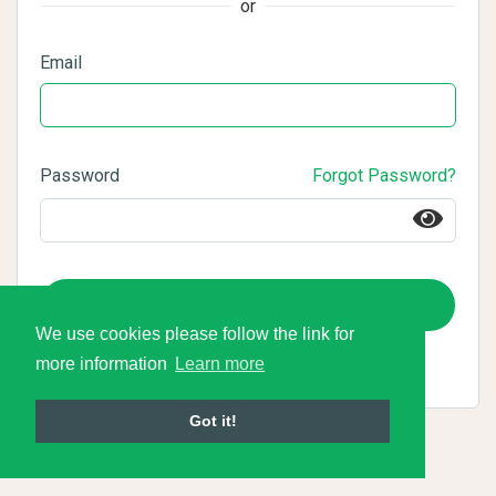
or
Email
Password
Forgot Password?
Login
We use cookies please follow the link for
more information
Learn more
Got it!