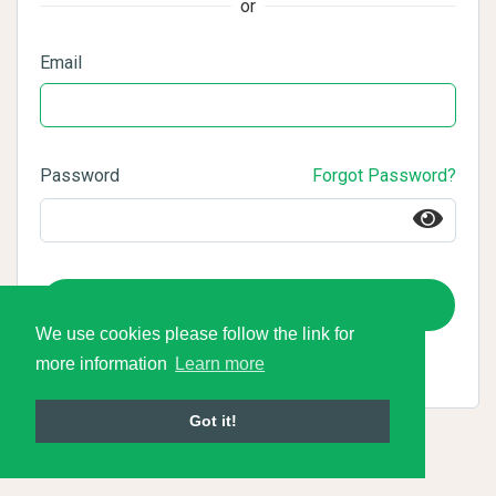
or
Email
Password
Forgot Password?
Login
We use cookies please follow the link for
more information
Learn more
Got it!