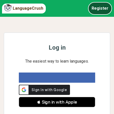
LanguageCrush
Register
Log in
The easiest way to learn languages.
 Sign in with Apple