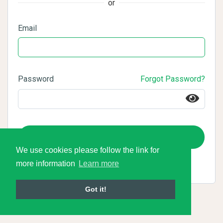
or
Email
Password
Forgot Password?
Login
We use cookies please follow the link for
more information
Learn more
Got it!