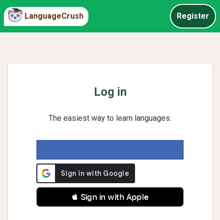
LanguageCrush
Register
Log in
The easiest way to learn languages.
 Sign in with Apple