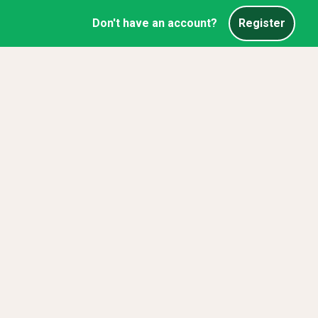
Don't have an account?
Register