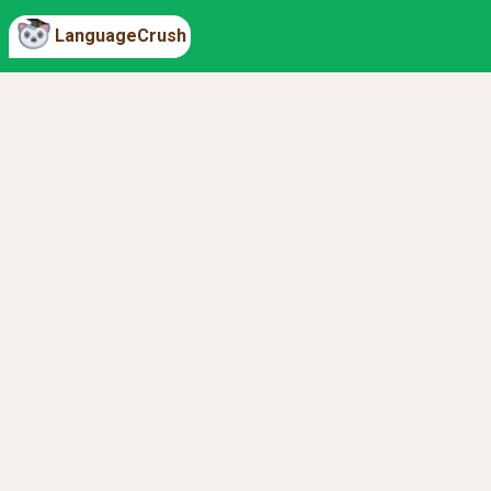
LanguageCrush