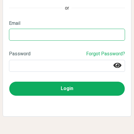
or
Email
Password
Forgot Password?
Login