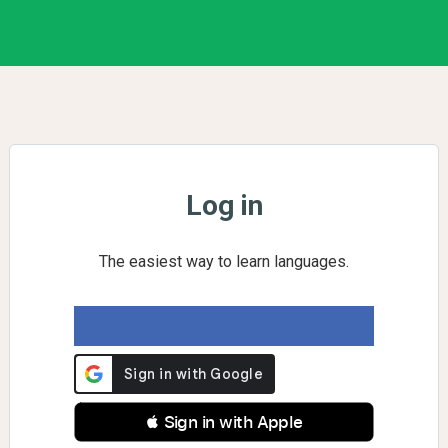
Log in
The easiest way to learn languages.
 Sign in with Apple