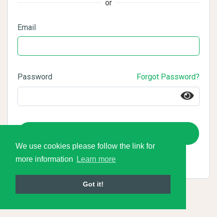
or
Email
Password
Forgot Password?
Login
We use cookies please follow the link for
more information
Learn more
Got it!