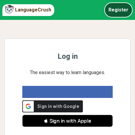
LanguageCrush
Register
Log in
The easiest way to learn languages.
 Sign in with Apple