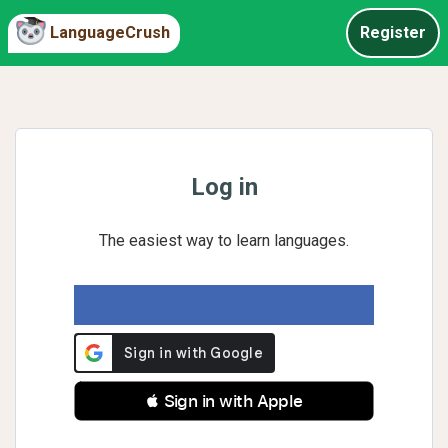
LanguageCrush
Register
Log in
The easiest way to learn languages.
 Sign in with Apple