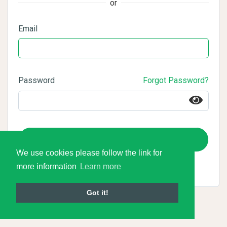
or
Email
Password
Forgot Password?
Login
We use cookies please follow the link for
more information
Learn more
Got it!