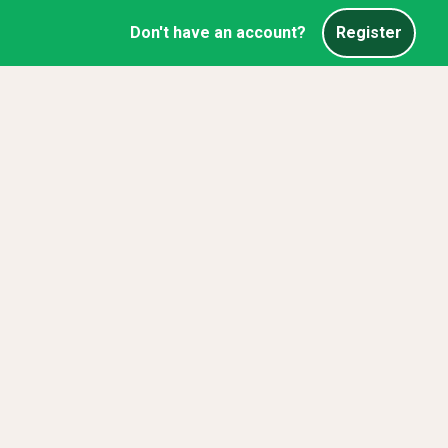
Don't have an account?
Register