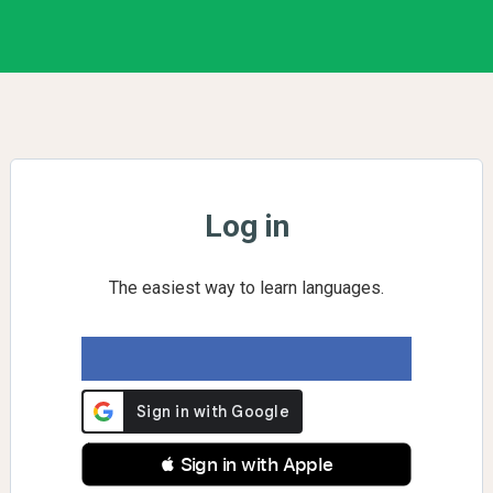
Log in
The easiest way to learn languages.
 Sign in with Apple