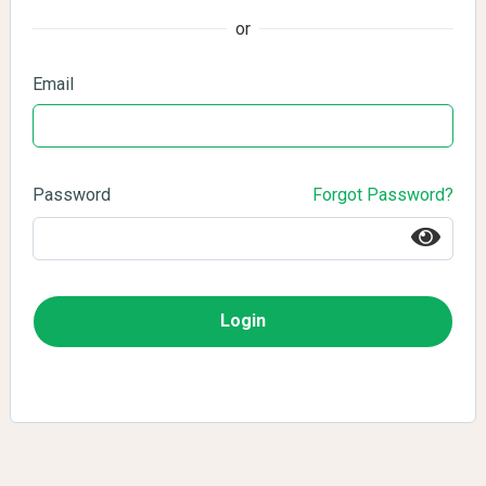
or
Email
Password
Forgot Password?
Login