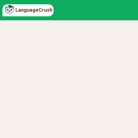
LanguageCrush