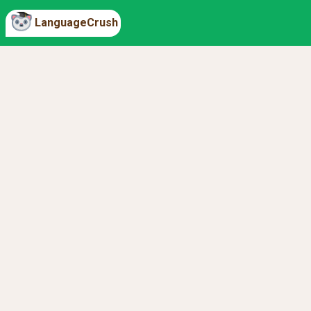
LanguageCrush