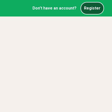
Don't have an account?
Register