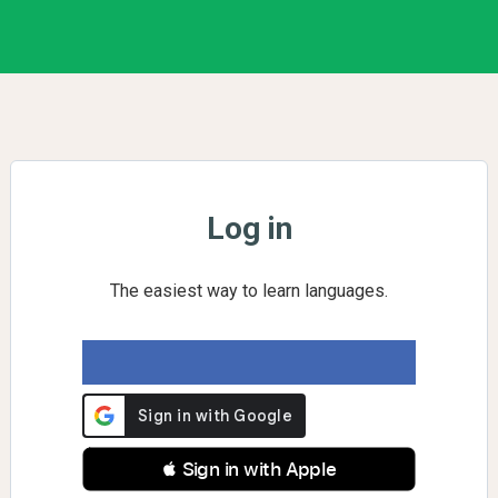
Log in
The easiest way to learn languages.
 Sign in with Apple