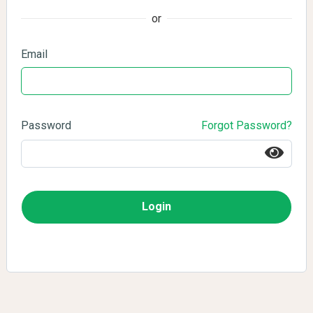
or
Email
Password
Forgot Password?
Login