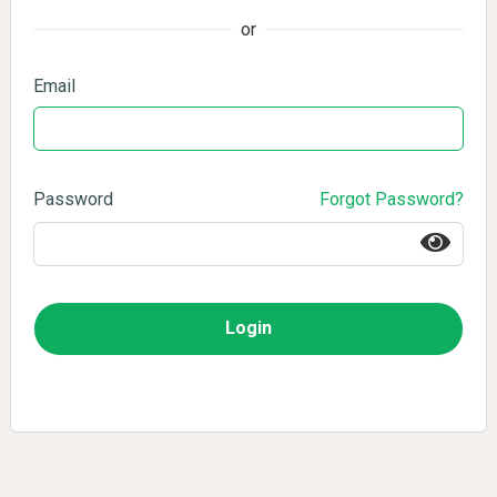
or
Email
Password
Forgot Password?
Login