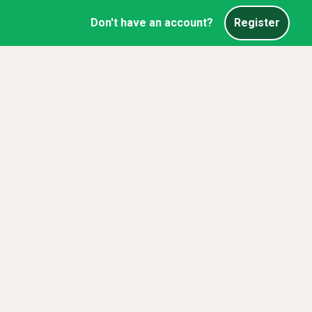
Don't have an account?
Register