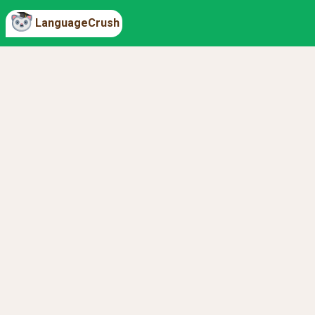
LanguageCrush