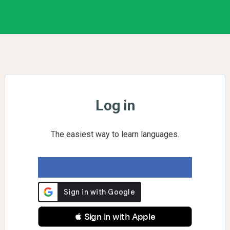
Log in
The easiest way to learn languages.
 Sign in with Apple