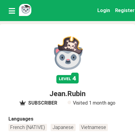
Login
Register
4
level
Jean.Rubin
SUBSCRIBER
Visited
1 month ago
Languages
French (NATIVE)
Japanese
Vietnamese