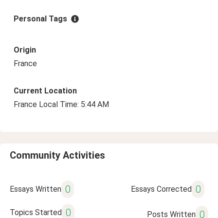
Personal Tags
Origin
France
Current Location
France Local Time: 5:44 AM
Community Activities
0
0
Essays Written
Essays Corrected
0
Topics Started
0
Posts Written