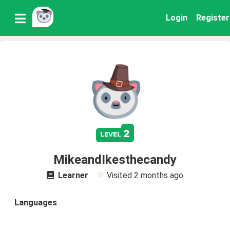
Login
Register
2
level
MikeandIkesthecandy
Learner
Visited
2 months ago
Languages