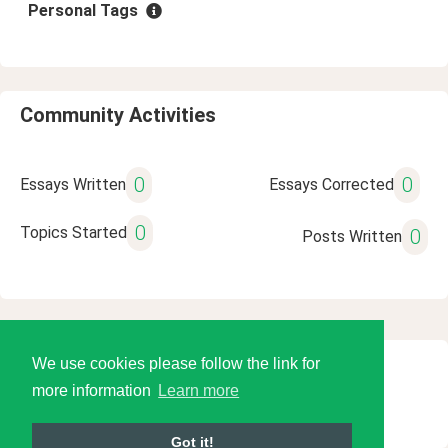
Personal Tags
Community Activities
0
0
Essays Written
Essays Corrected
0
Topics Started
0
Posts Written
We use cookies please follow the link for
© 2026 Language Tools LLC
more information
Learn more
Got it!