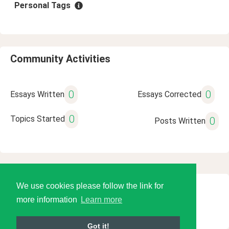
Personal Tags
Community Activities
0
0
Essays Written
Essays Corrected
0
Topics Started
0
Posts Written
We use cookies please follow the link for
© 2026 Language Tools LLC
more information
Learn more
Got it!