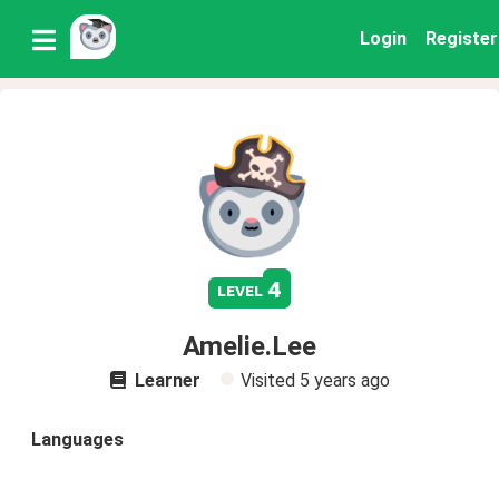
Login
Register
4
level
Amelie.Lee
Learner
Visited
5 years ago
Languages