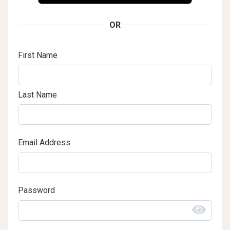
OR
First Name
Last Name
Email Address
Password