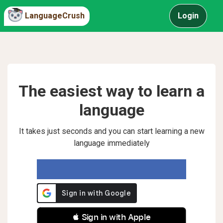
LanguageCrush
Login
The easiest way to learn a
language
It takes just seconds and you can start learning a new
language immediately
 Sign in with Apple