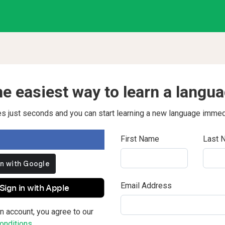
e easiest way to learn a langu
kes just seconds and you can start learning a new language immed
First Name
Last 
Email Address
Sign in with Apple
n account, you agree to our
nditions.