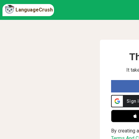
LanguageCrush
Th
It ta
 
By creating a
Terms And Co