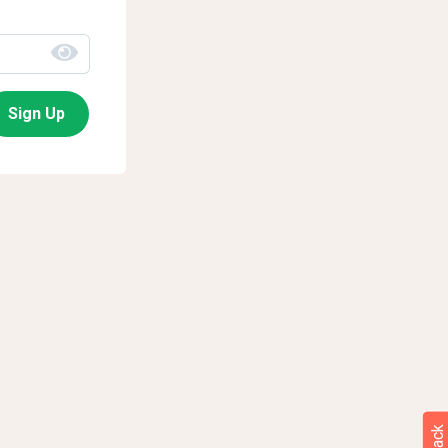
Sign Up