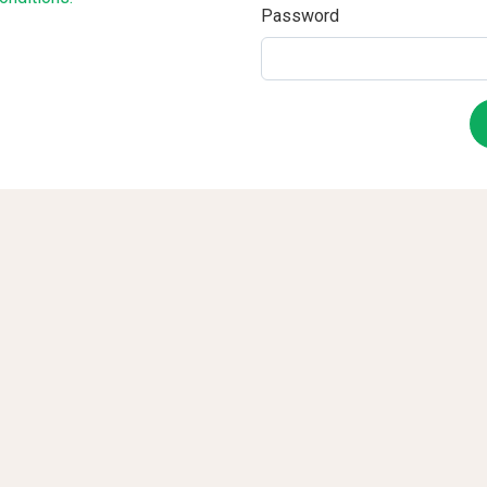
Password