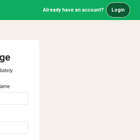
Already have an account?
Login
age
iately
Name