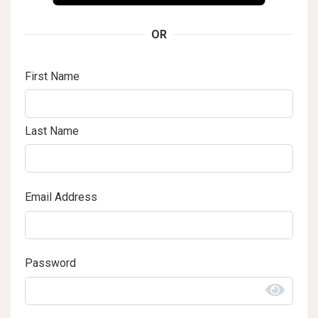
OR
First Name
Last Name
Email Address
Password