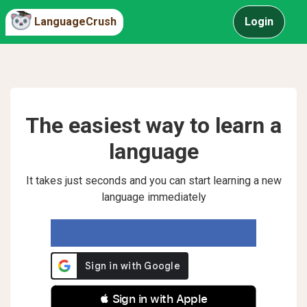
LanguageCrush
Login
The easiest way to learn a
language
It takes just seconds and you can start learning a new
language immediately
 Sign in with Apple