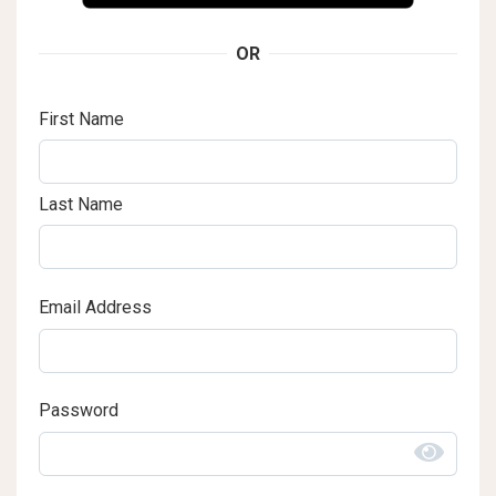
OR
First Name
Last Name
Email Address
Password