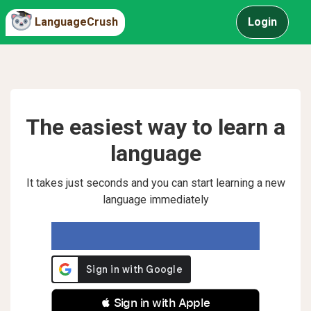
LanguageCrush
Login
The easiest way to learn a
language
It takes just seconds and you can start learning a new
language immediately
 Sign in with Apple