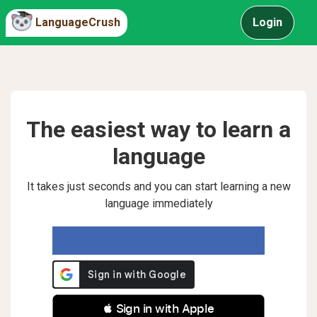
LanguageCrush
Login
The easiest way to learn a
language
It takes just seconds and you can start learning a new
language immediately
 Sign in with Apple