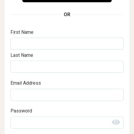
OR
First Name
Last Name
Email Address
Password