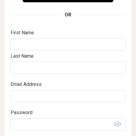
OR
First Name
Last Name
Email Address
Password