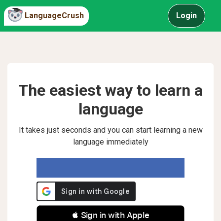
LanguageCrush
Login
The easiest way to learn a
language
It takes just seconds and you can start learning a new
language immediately
 Sign in with Apple