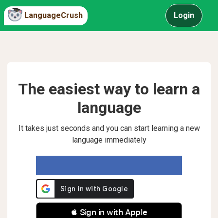
LanguageCrush
Login
The easiest way to learn a
language
It takes just seconds and you can start learning a new
language immediately
 Sign in with Apple