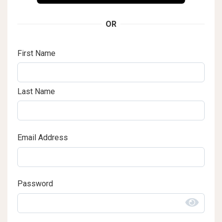
OR
First Name
Last Name
Email Address
Password