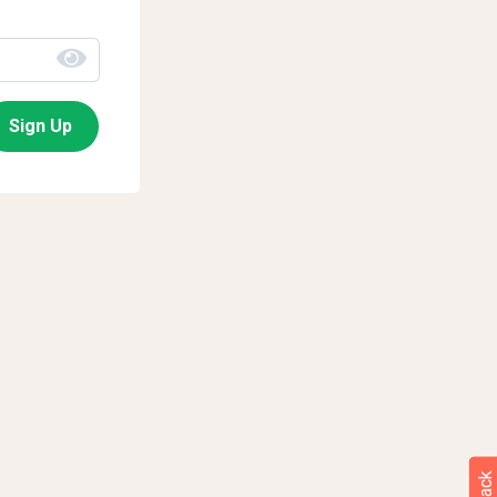
Sign Up