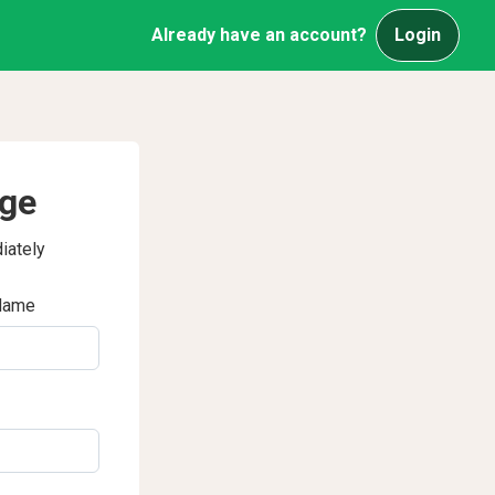
Already have an account?
Login
age
iately
Name