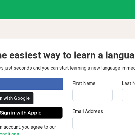
e easiest way to learn a langu
kes just seconds and you can start learning a new language immed
First Name
Last 
Email Address
Sign in with Apple
n account, you agree to our
nditions.