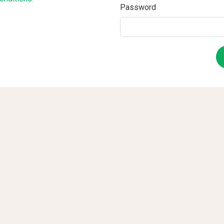
Password