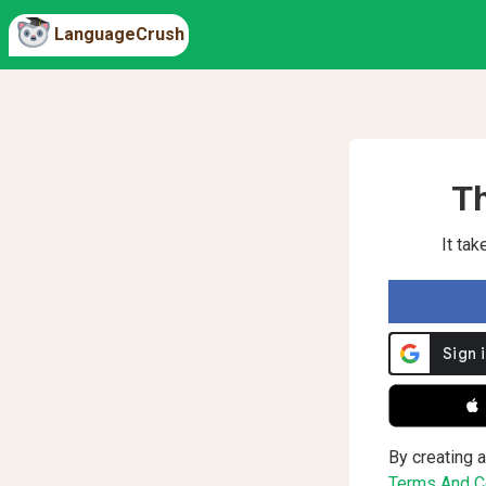
LanguageCrush
Th
It ta
 
By creating a
Terms And Co