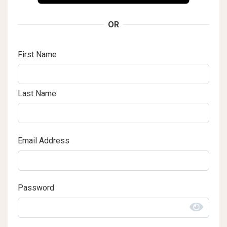
OR
First Name
Last Name
Email Address
Password