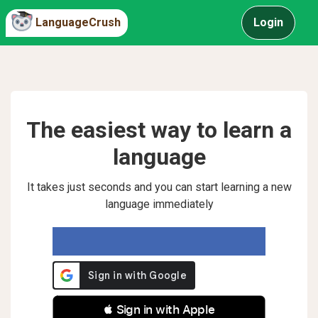
LanguageCrush
Login
The easiest way to learn a
language
It takes just seconds and you can start learning a new
language immediately
 Sign in with Apple