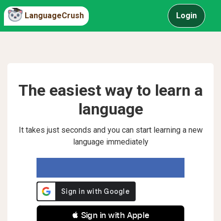
LanguageCrush
Login
The easiest way to learn a
language
It takes just seconds and you can start learning a new
language immediately
 Sign in with Apple