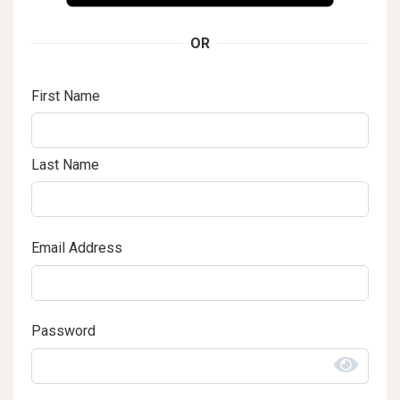
OR
First Name
Last Name
Email Address
Password