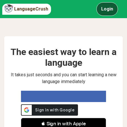
LanguageCrush
Login
The easiest way to learn a
language
It takes just seconds and you can start learning a new
language immediately
 Sign in with Apple