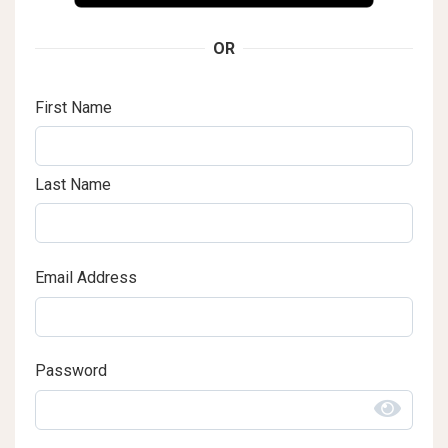
OR
First Name
Last Name
Email Address
Password