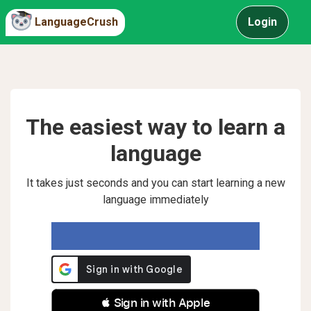
LanguageCrush
Login
The easiest way to learn a
language
It takes just seconds and you can start learning a new
language immediately
 Sign in with Apple