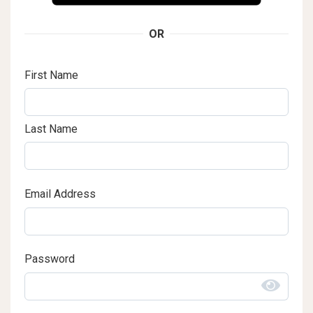
OR
First Name
Last Name
Email Address
Password