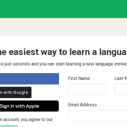
e easiest way to learn a langu
kes just seconds and you can start learning a new language immed
First Name
Last 
Email Address
Sign in with Apple
n account, you agree to our
nditions.