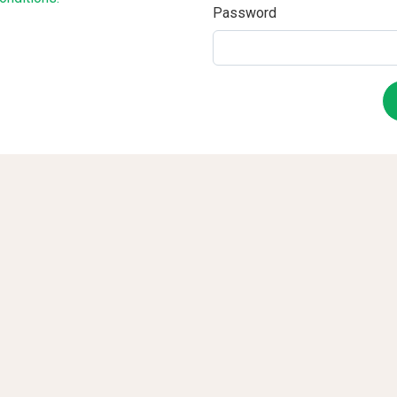
Password