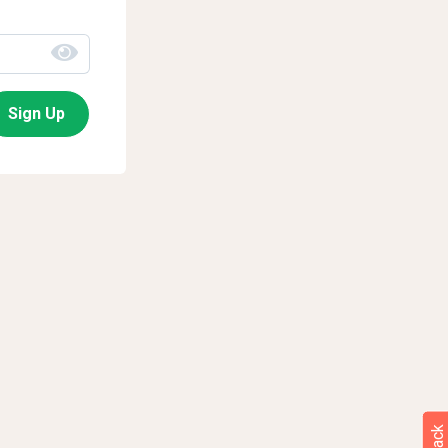
Sign Up