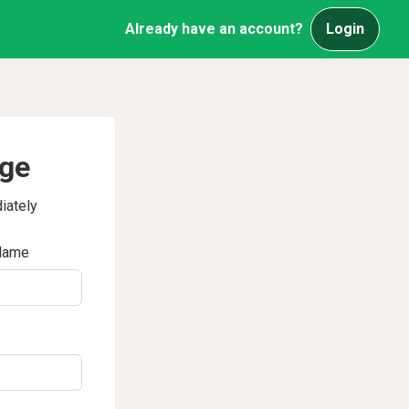
Already have an account?
Login
age
iately
Name