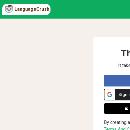
LanguageCrush
Th
It ta
 
By creating a
Terms And Co