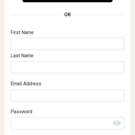
OR
First Name
Last Name
Email Address
Password