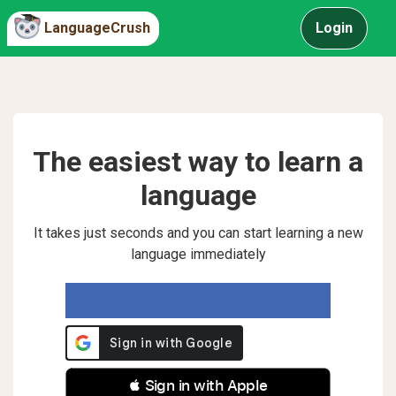
LanguageCrush
Login
The easiest way to learn a
language
It takes just seconds and you can start learning a new
language immediately
 Sign in with Apple