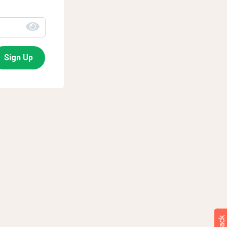
Sign Up