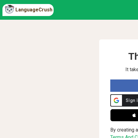
LanguageCrush
Th
It ta
 
By creating a
Terms And Co