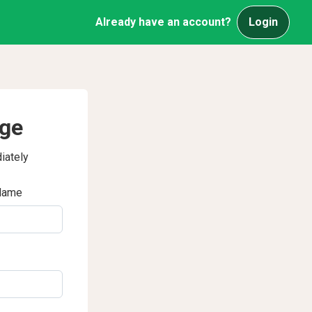
Already have an account?
Login
age
iately
Name