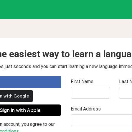
e easiest way to learn a langu
kes just seconds and you can start learning a new language immed
First Name
Last 
Email Address
Sign in with Apple
n account, you agree to our
nditions.