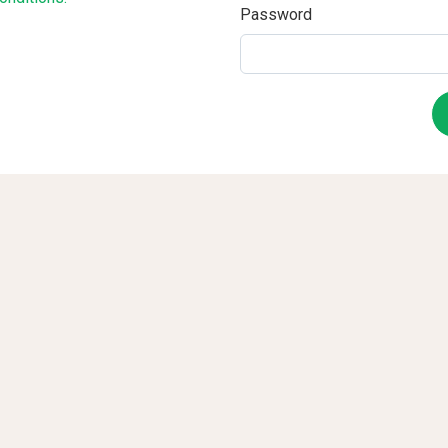
Password