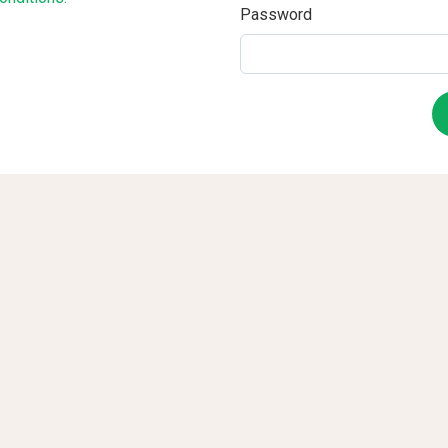
Password