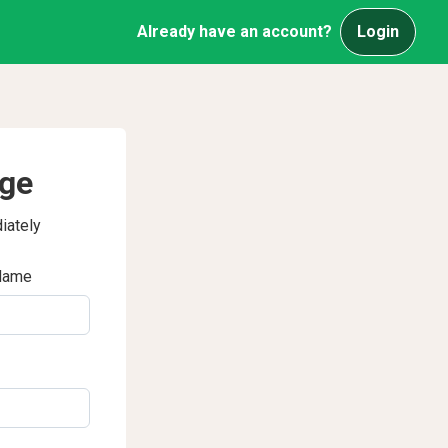
Already have an account?
Login
age
iately
Name