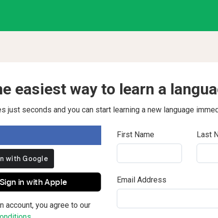
e easiest way to learn a langu
kes just seconds and you can start learning a new language immed
First Name
Last 
Email Address
Sign in with Apple
n account, you agree to our
nditions.