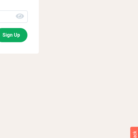
Sign Up