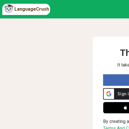
LanguageCrush
Th
It ta
 
By creating a
Terms And Co