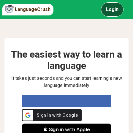
LanguageCrush
Login
The easiest way to learn a
language
It takes just seconds and you can start learning a new
language immediately
 Sign in with Apple