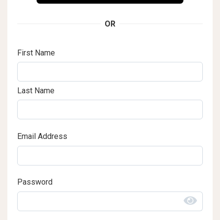
OR
First Name
Last Name
Email Address
Password