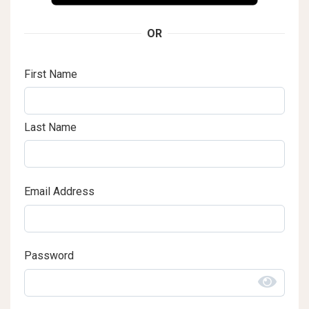
OR
First Name
Last Name
Email Address
Password