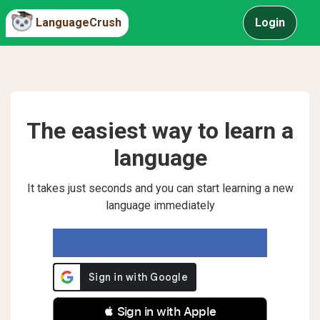
LanguageCrush
Login
The easiest way to learn a
language
It takes just seconds and you can start learning a new
language immediately
 Sign in with Apple