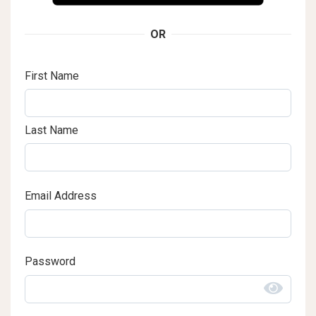
OR
First Name
Last Name
Email Address
Password