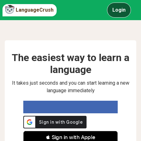
LanguageCrush
Login
The easiest way to learn a
language
It takes just seconds and you can start learning a new
language immediately
 Sign in with Apple