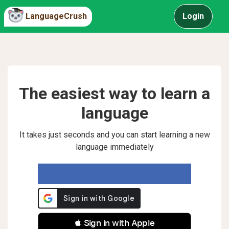
LanguageCrush
Login
The easiest way to learn a
language
It takes just seconds and you can start learning a new
language immediately
 Sign in with Apple