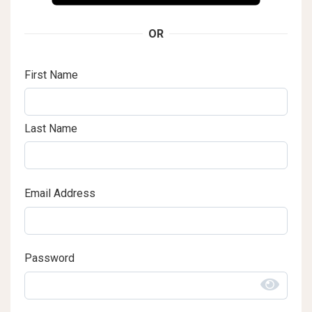
OR
First Name
Last Name
Email Address
Password