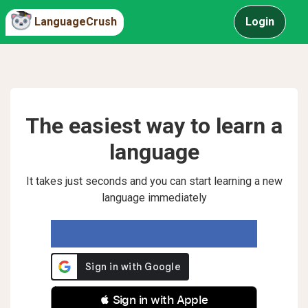
LanguageCrush
Login
The easiest way to learn a
language
It takes just seconds and you can start learning a new
language immediately
 Sign in with Apple