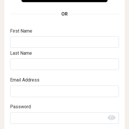
OR
First Name
Last Name
Email Address
Password