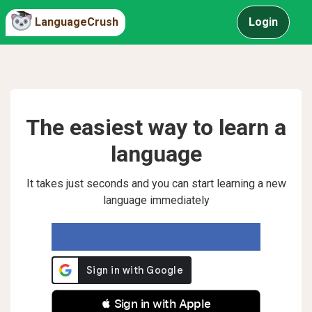
LanguageCrush
Login
The easiest way to learn a
language
It takes just seconds and you can start learning a new
language immediately
 Sign in with Apple