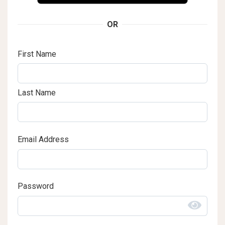
OR
First Name
Last Name
Email Address
Password