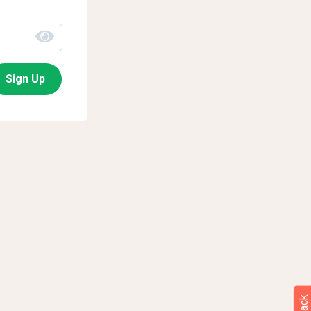
Sign Up