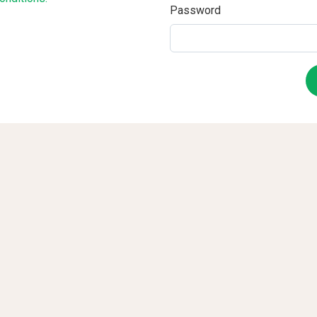
Password