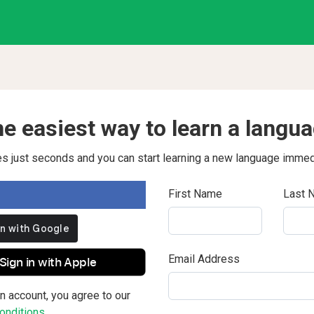
e easiest way to learn a langu
kes just seconds and you can start learning a new language immed
First Name
Last 
Email Address
Sign in with Apple
n account, you agree to our
nditions.