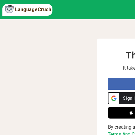
LanguageCrush
Th
It ta
 
By creating a
Terms And Co