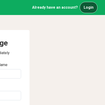
Already have an account?
Login
age
iately
Name