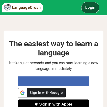
LanguageCrush
Login
The easiest way to learn a
language
It takes just seconds and you can start learning a new
language immediately
 Sign in with Apple