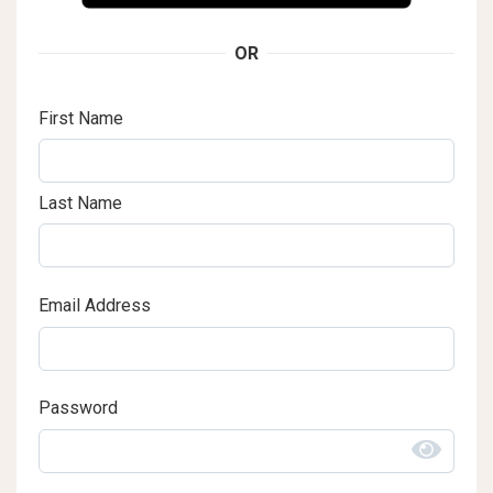
OR
First Name
Last Name
Email Address
Password