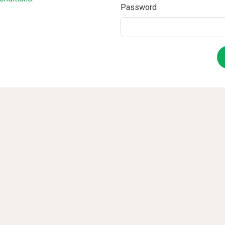
Password