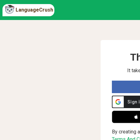
LanguageCrush
Th
It ta
 
By creating a
Terms And Co