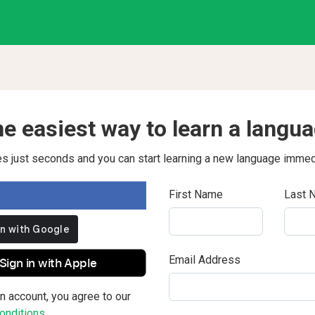
e easiest way to learn a langu
kes just seconds and you can start learning a new language immed
First Name
Last 
Email Address
Sign in with Apple
n account, you agree to our
nditions.