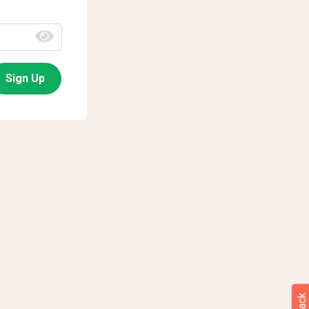
Sign Up