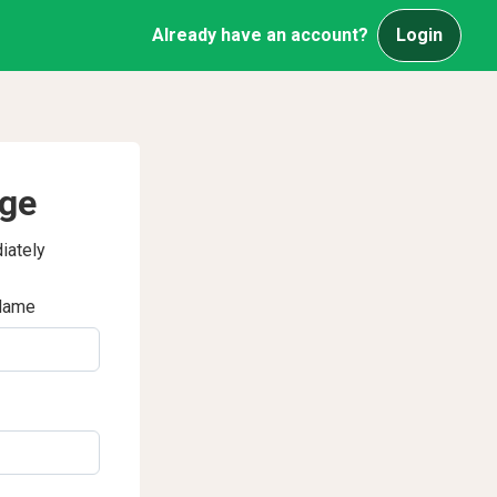
Already have an account?
Login
age
iately
Name