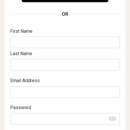
OR
First Name
Last Name
Email Address
Password