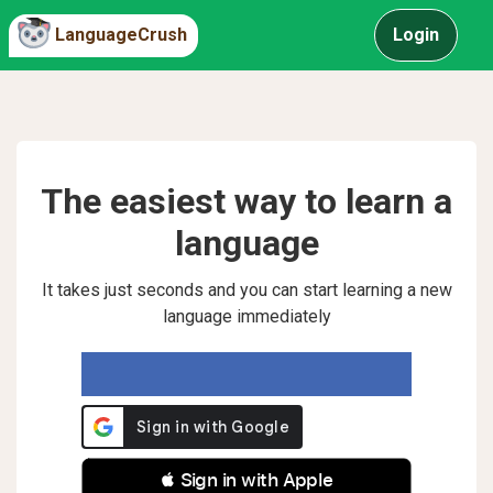
LanguageCrush
Login
The easiest way to learn a
language
It takes just seconds and you can start learning a new
language immediately
 Sign in with Apple