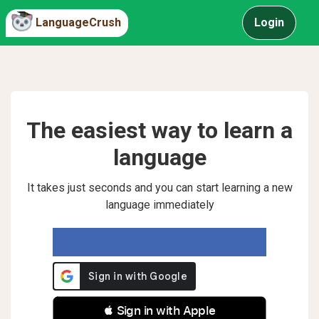
LanguageCrush
Login
The easiest way to learn a
language
It takes just seconds and you can start learning a new
language immediately
 Sign in with Apple