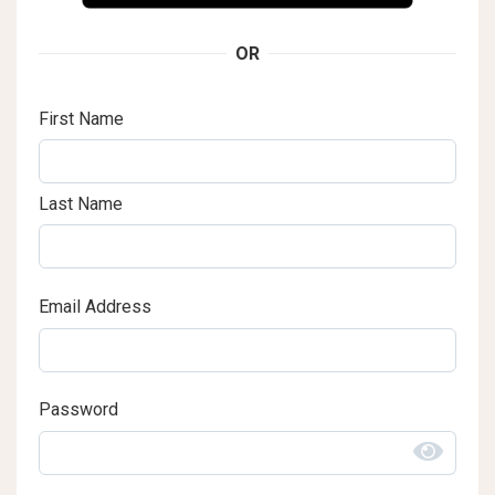
OR
First Name
Last Name
Email Address
Password