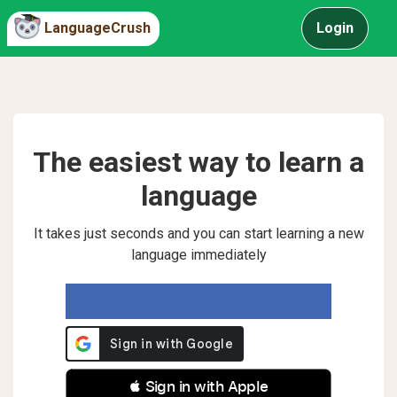
LanguageCrush
Login
The easiest way to learn a
language
It takes just seconds and you can start learning a new
language immediately
 Sign in with Apple