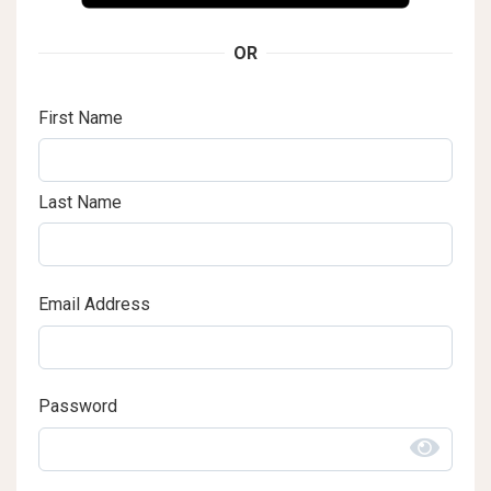
OR
First Name
Last Name
Email Address
Password