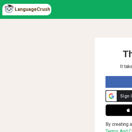
LanguageCrush
Th
It ta
 
By creating a
Terms And Co