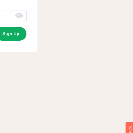
Sign Up