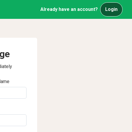
Already have an account?
Login
age
iately
Name