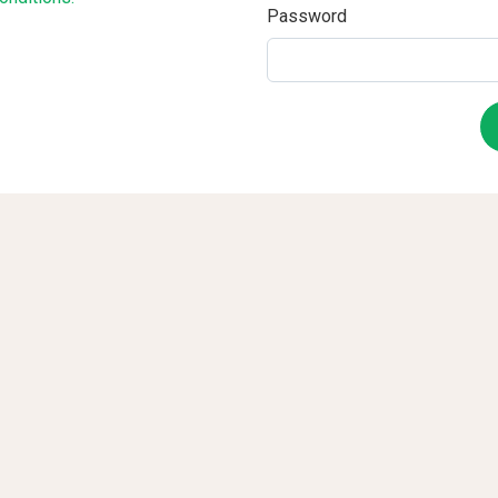
Password