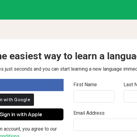
e easiest way to learn a langu
kes just seconds and you can start learning a new language immed
First Name
Last 
Email Address
Sign in with Apple
n account, you agree to our
nditions.