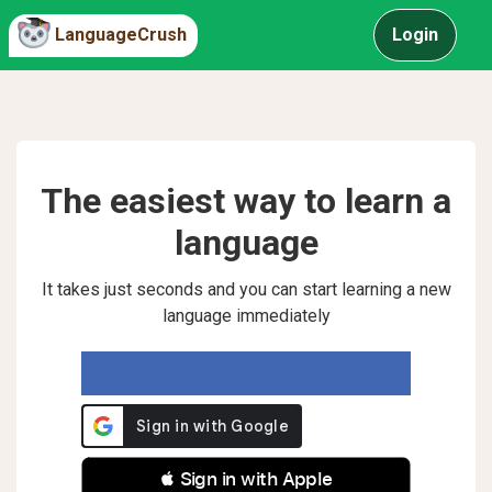
LanguageCrush
Login
The easiest way to learn a
language
It takes just seconds and you can start learning a new
language immediately
 Sign in with Apple