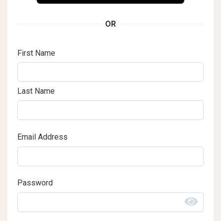
OR
First Name
Last Name
Email Address
Password