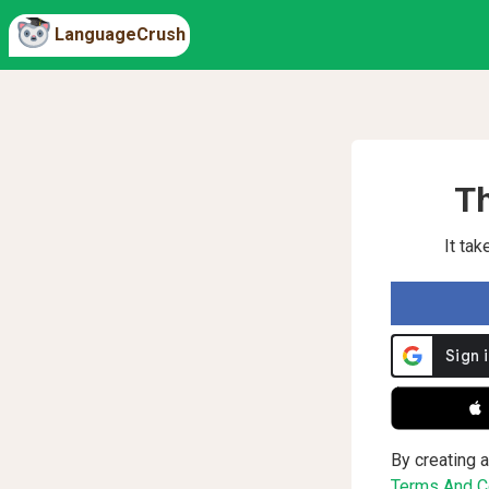
LanguageCrush
Th
It ta
 
By creating a
Terms And Co