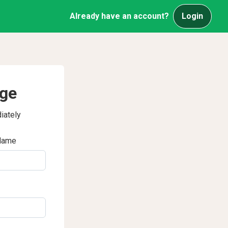
Already have an account?
Login
age
iately
Name