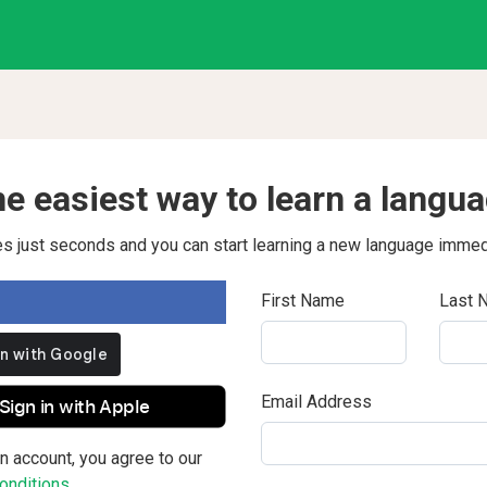
e easiest way to learn a langu
kes just seconds and you can start learning a new language immed
First Name
Last 
Email Address
Sign in with Apple
n account, you agree to our
nditions.