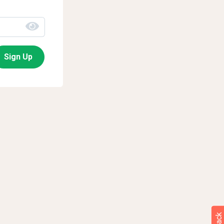
Sign Up