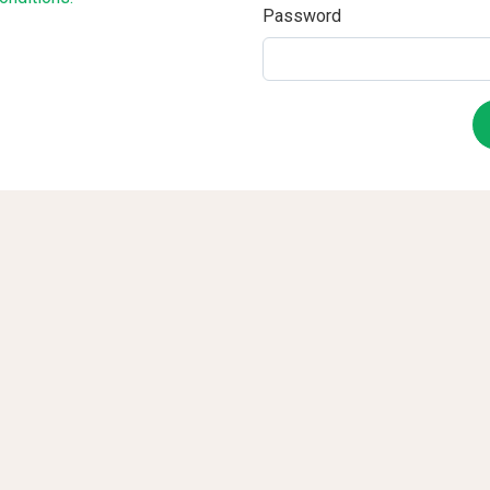
Password